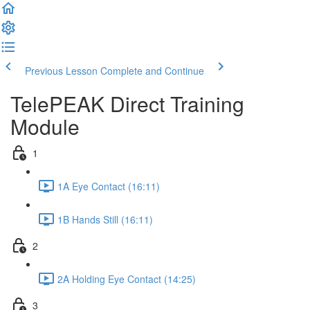
Previous Lesson
Complete and Continue
TelePEAK Direct Training
Module
1
1A Eye Contact (16:11)
1B Hands Still (16:11)
2
2A Holding Eye Contact (14:25)
3