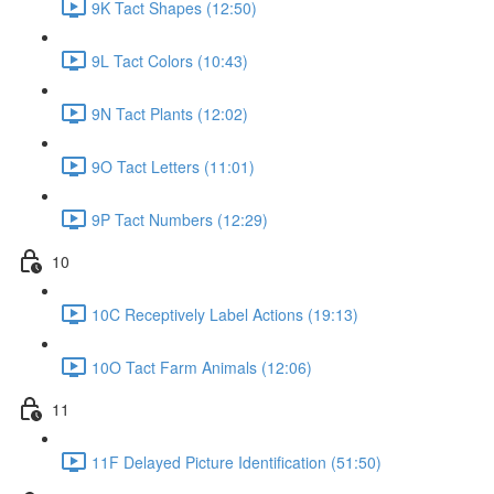
9K Tact Shapes (12:50)
9L Tact Colors (10:43)
9N Tact Plants (12:02)
9O Tact Letters (11:01)
9P Tact Numbers (12:29)
10
10C Receptively Label Actions (19:13)
10O Tact Farm Animals (12:06)
11
11F Delayed Picture Identification (51:50)