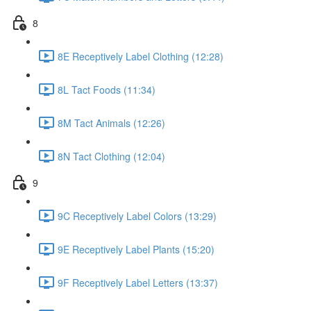
8
8E Receptively Label Clothing (12:28)
8L Tact Foods (11:34)
8M Tact Animals (12:26)
8N Tact Clothing (12:04)
9
9C Receptively Label Colors (13:29)
9E Receptively Label Plants (15:20)
9F Receptively Label Letters (13:37)