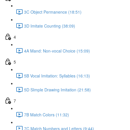
3C Object Permanence (18:51)
3D Imitate Counting (38:09)
4
4A Mand: Non-vocal Choice (15:09)
5
5B Vocal Imitation: Syllables (16:13)
5D SImple Drawing Imitation (21:58)
7
7B Match Colors (11:32)
7C Match Numbers and Letters (9:44)