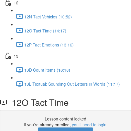
12
12N Tact Vehicles (10:52)
12O Tact Time (14:17)
12P Tact Emotions (13:16)
13
13D Count Items (16:18)
13L Textual: Sounding Out Letters in Words (11:17)
12O Tact Time
Lesson content locked
If you're already enrolled,
you'll need to login
.