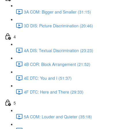
3A COM: Bigger and Smaller (31:15)
3D DIS: Picture Discrimination (20:46)
4
4A DIS: Textual Discrimination (23:23)
4B COR: Block Arrangement (21:52)
4E DTC: You and I (51:37)
4F DTC: Here and There (29:33)
5
5A COM: Louder and Quieter (35:18)