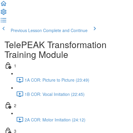
Previous Lesson
Complete and Continue
TelePEAK Transformation
Training Module
1
1A COR: Picture to Picture (23:49)
1B COR: Vocal Imitation (22:45)
2
2A COR: Motor Imitation (24:12)
3