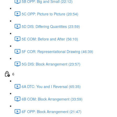
5B OPP: Big and Small (22:12)
5C OPP: Picture to Picture (20:54)
5D DIS: Differing Quantities (23:59)
5E COM: Before and After (56:10)
5F COR: Representational Drawing (46:39)
5G DIS: Block Arrangement (23:57)
6
6A DTC: You and I Reversal (65:35)
6B COM: Block Arrangement (33:59)
6F OPP: Block Arrangement (21:47)