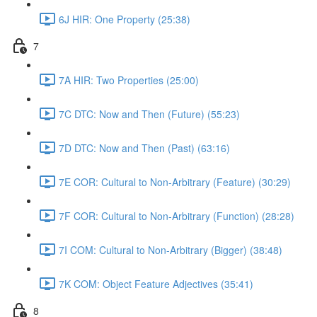
6J HIR: One Property (25:38)
7
7A HIR: Two Properties (25:00)
7C DTC: Now and Then (Future) (55:23)
7D DTC: Now and Then (Past) (63:16)
7E COR: Cultural to Non-Arbitrary (Feature) (30:29)
7F COR: Cultural to Non-Arbitrary (Function) (28:28)
7I COM: Cultural to Non-Arbitrary (Bigger) (38:48)
7K COM: Object Feature Adjectives (35:41)
8