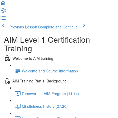
Previous Lesson
Complete and Continue
AIM Level 1 Certification
Training
Welcome to AIM training
Welcome and Course Information
AIM Training Part 1: Background
Discover the AIM Program (11:11)
Mindfulness History (27:20)