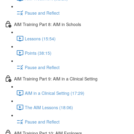
Pause and Reflect
AIM Training Part 8: AIM in Schools
Lessons (15:54)
Points (38:15)
Pause and Reflect
AIM Training Part 9: AIM in a Clinical Setting
AIM in a Clinical Setting (17:29)
The AIM Lessons (18:06)
Pause and Reflect
AIM Training Part 10: AIM Explorers