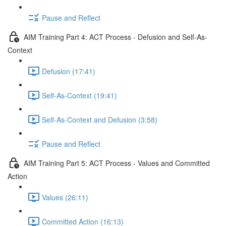
Pause and Reflect
AIM Training Part 4: ACT Process - Defusion and Self-As-
Context
Defusion (17:41)
Self-As-Context (19:41)
Self-As-Context and Defusion (3:58)
Pause and Reflect
AIM Training Part 5: ACT Process - Values and Committed
Action
Values (26:11)
Committed Action (16:13)