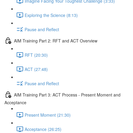
Imagine Facing Your Toughest Challenge (3:33)
Exploring the Science (8:13)
Pause and Reflect
AIM Training Part 2: RFT and ACT Overview
RFT (20:30)
ACT (27:48)
Pause and Reflect
AIM Training Part 3: ACT Process - Present Moment and
Acceptance
Present Moment (21:30)
Acceptance (26:25)