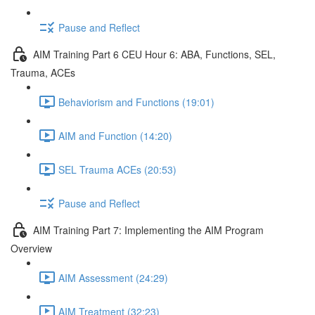
Pause and Reflect
AIM Training Part 6 CEU Hour 6: ABA, Functions, SEL,
Trauma, ACEs
Behaviorism and Functions (19:01)
AIM and Function (14:20)
SEL Trauma ACEs (20:53)
Pause and Reflect
AIM Training Part 7: Implementing the AIM Program
Overview
AIM Assessment (24:29)
AIM Treatment (32:23)