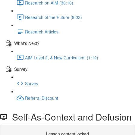
Research on AIM (30:16)
Research of the Future (9:02)
Research Articles
What's Next?
AIM Level 2, & New Curriculum! (1:12)
Survey
Survey
Referral Discount
Self-As-Context and Defusion
Lesson content locked