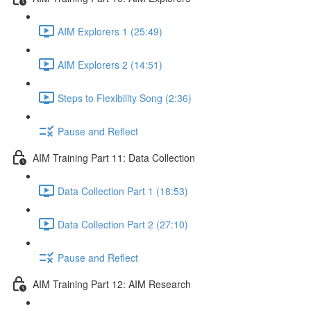
AIM Explorers 1 (25:49)
AIM Explorers 2 (14:51)
Steps to Flexibility Song (2:36)
Pause and Reflect
AIM Training Part 11: Data Collection
Data Collection Part 1 (18:53)
Data Collection Part 2 (27:10)
Pause and Reflect
AIM Training Part 12: AIM Research