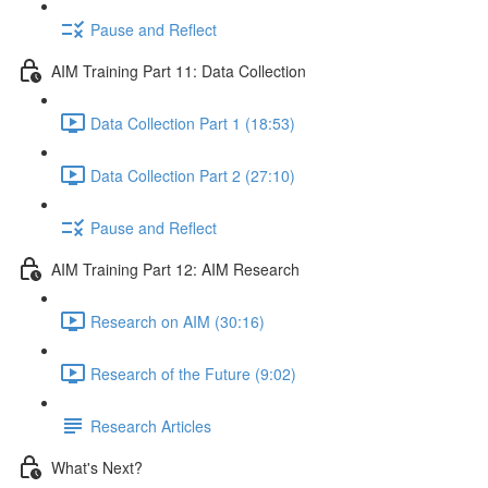
Pause and Reflect
AIM Training Part 11: Data Collection
Data Collection Part 1 (18:53)
Data Collection Part 2 (27:10)
Pause and Reflect
AIM Training Part 12: AIM Research
Research on AIM (30:16)
Research of the Future (9:02)
Research Articles
What's Next?