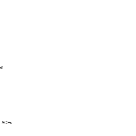
on
, ACEs