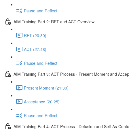
Pause and Reflect
AIM Training Part 2: RFT and ACT Overview
RFT (20:30)
ACT (27:48)
Pause and Reflect
AIM Training Part 3: ACT Process - Present Moment and Acce
Present Moment (21:30)
Acceptance (26:25)
Pause and Reflect
AIM Training Part 4: ACT Process - Defusion and Self-As-Conte