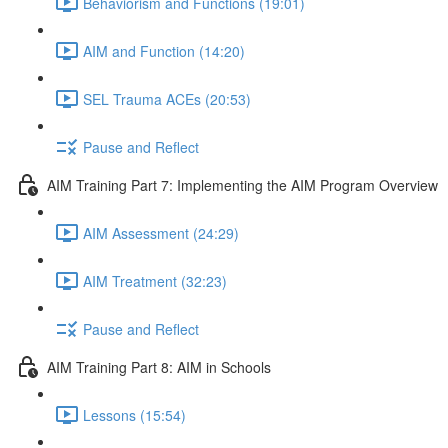
Behaviorism and Functions (19:01)
AIM and Function (14:20)
SEL Trauma ACEs (20:53)
Pause and Reflect
AIM Training Part 7: Implementing the AIM Program Overview
AIM Assessment (24:29)
AIM Treatment (32:23)
Pause and Reflect
AIM Training Part 8: AIM in Schools
Lessons (15:54)