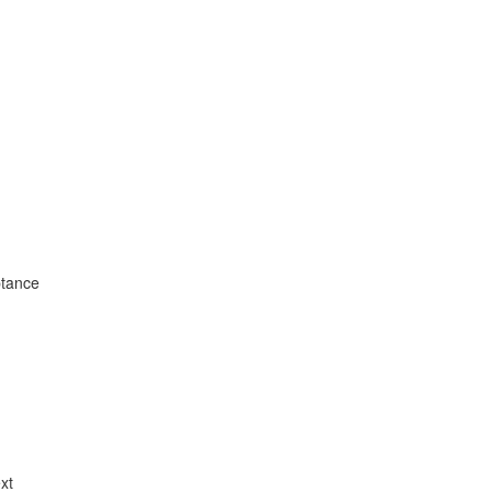
ptance
xt