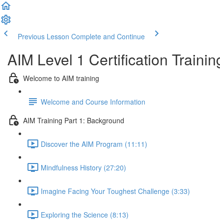
Previous Lesson
Complete and Continue
AIM Level 1 Certification Trainin
Welcome to AIM training
Welcome and Course Information
AIM Training Part 1: Background
Discover the AIM Program (11:11)
Mindfulness History (27:20)
Imagine Facing Your Toughest Challenge (3:33)
Exploring the Science (8:13)