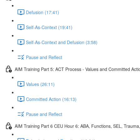
Defusion (17:41)
Self-As-Context (19:41)
Self-As-Context and Defusion (3:58)
Pause and Reflect
AIM Training Part 5: ACT Process - Values and Committed Acti
Values (26:11)
Committed Action (16:13)
Pause and Reflect
AIM Training Part 6 CEU Hour 6: ABA, Functions, SEL, Trauma