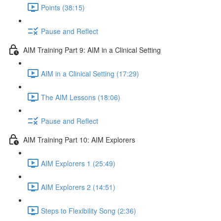
Points (38:15)
Pause and Reflect
AIM Training Part 9: AIM in a Clinical Setting
AIM in a Clinical Setting (17:29)
The AIM Lessons (18:06)
Pause and Reflect
AIM Training Part 10: AIM Explorers
AIM Explorers 1 (25:49)
AIM Explorers 2 (14:51)
Steps to Flexibility Song (2:36)