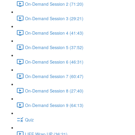
On-Demand Session 2 (71:20)
On-Demand Session 3 (29:21)
On-Demand Session 4 (41:43)
On-Demand Session 5 (37:52)
On-Demand Session 6 (46:31)
On-Demand Session 7 (60:47)
On-Demand Session 8 (27:40)
On-Demand Session 9 (64:13)
Quiz
LIFE Wrap UP (36:21)