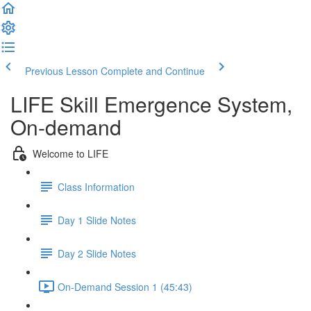
Previous Lesson
Complete and Continue
LIFE Skill Emergence System,
On-demand
Welcome to LIFE
Class Information
Day 1 Slide Notes
Day 2 Slide Notes
On-Demand Session 1 (45:43)