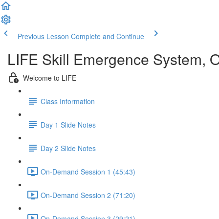
Previous Lesson
Complete and Continue
LIFE Skill Emergence System,
Welcome to LIFE
Class Information
Day 1 Slide Notes
Day 2 Slide Notes
On-Demand Session 1 (45:43)
On-Demand Session 2 (71:20)
On-Demand Session 3 (29:21)