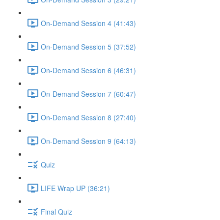
On-Demand Session 4 (41:43)
On-Demand Session 5 (37:52)
On-Demand Session 6 (46:31)
On-Demand Session 7 (60:47)
On-Demand Session 8 (27:40)
On-Demand Session 9 (64:13)
Quiz
LIFE Wrap UP (36:21)
Final Quiz