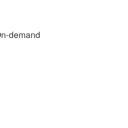
 On-demand